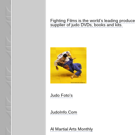
Fighting Films is the world’s leading produc
supplier of judo DVDs, books and kits.
Judo Foto's
JudoInfo.Com
Al Martial Arts Monthly