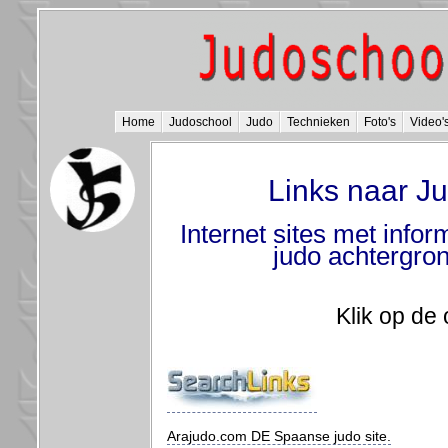
Home
Judoschool
Judo
Technieken
Foto's
Video'
Links naar Ju
Internet sites met inform
judo achtergron
Klik op de 
Arajudo.com DE Spaanse judo site.