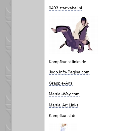
0493.startkabel.nl
Kampfkunst-links.de
Judo.Info-Pagina.com
Grapple-Arts
Martial-Way.com
Martial Art Links
Kampfkunst.de