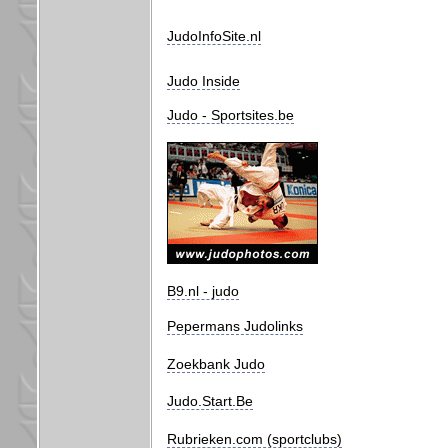
JudoInfoSite.nl
Judo Inside
Judo - Sportsites.be
B9.nl - judo
Pepermans Judolinks
Zoekbank Judo
Judo.Start.Be
Rubrieken.com (sportclubs)