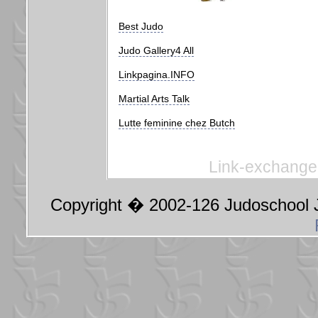
Best Judo
Judo Gallery4 All
Linkpagina.INFO
Martial Arts Talk
Lutte feminine chez Butch
Link-exchange 
Copyright � 2002-126 Judoschool J