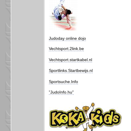
Judoday online dojo
Vechtsport.2link.be
Vechtsport.startkabel.nl
Sportlinks.Startbewijs.nl
Sportsuche.Info
"JudoInfo.hu"