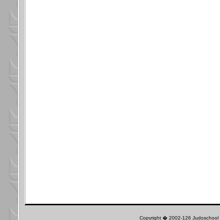
Copyright � 2002-126 Judoschool J