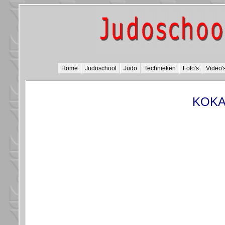
Home
Judoschool
Judo
Technieken
Foto's
Video'
KOKA