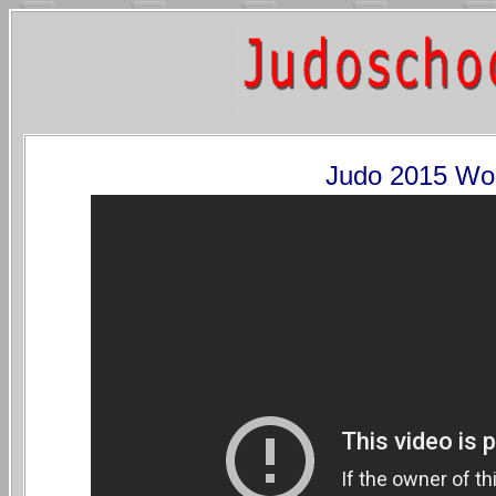
Judo 2015 Wo