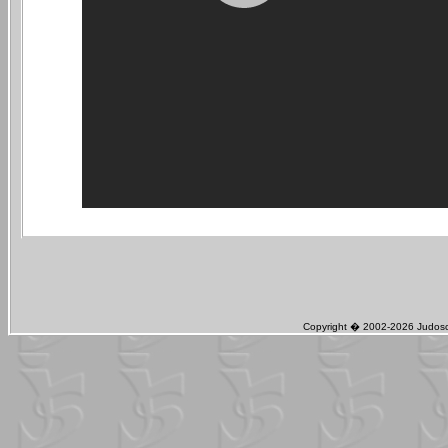
Copyright � 2002-2026 Judosch