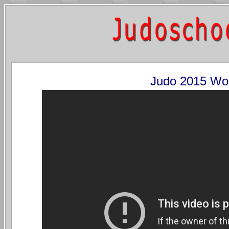
Judo 2015 Wo