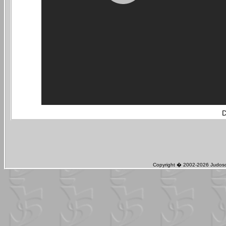
D
Copyright � 2002-2026 Judosch