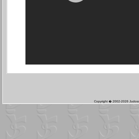
Copyright � 2002-2026 Judosch