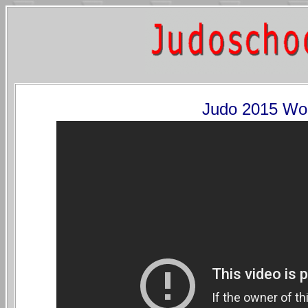
Judo 2015 Wo