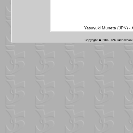
Yasuyuki Muneta (JPN) - 
Copyright � 2002-126 Judoschool J