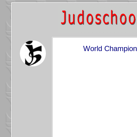
World Champions