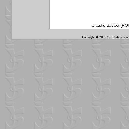
Claudiu Bastea (ROU
Copyright � 2002-126 Judoschool J