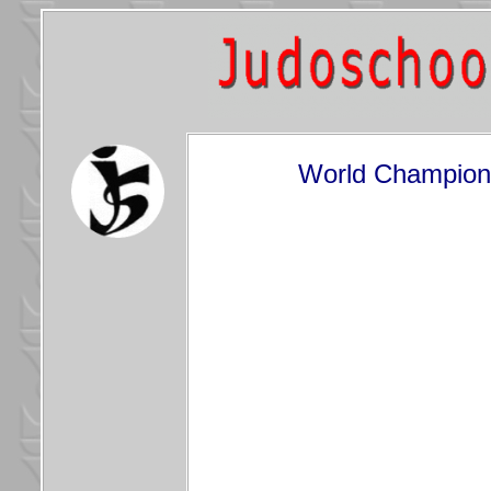
World Champions