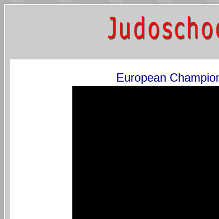
European Champion