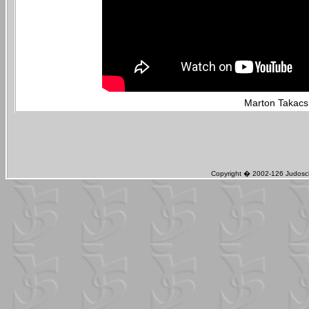
Marton Takacs 
Copyright � 2002-126 Judosch