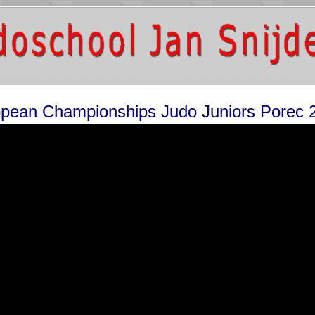
pean Championships Judo Juniors Porec 