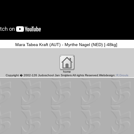
Mara Tabea Kraft (AUT) - Myrthe Nagel (NED) [-48kg]
home
Copyright � 2002-126 Judoschool Jan Snijders All rights Reserved.Webdesign:
R.Grouls