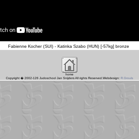
Fabienne Kocher (SUI) - Katinka Szabo (HUN) [-57kg] bronze
home
Copyright � 2002-126 Judoschool Jan Snijders All rights Reserved.Webdesign:
R.Grouls