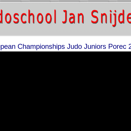
pean Championships Judo Juniors Porec 