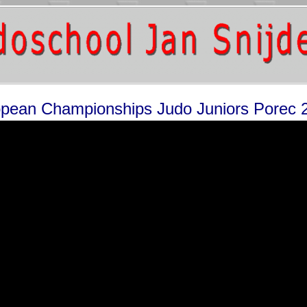
pean Championships Judo Juniors Porec 