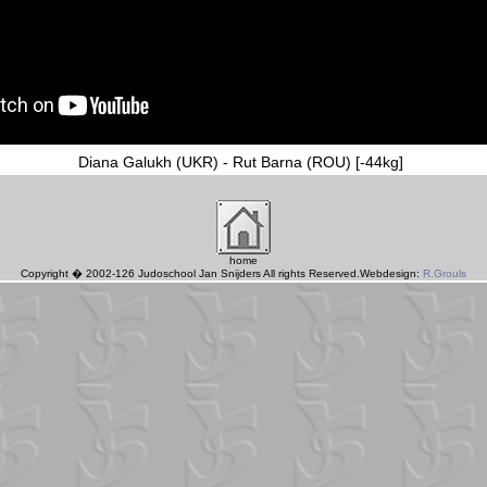
Diana Galukh (UKR) - Rut Barna (ROU) [-44kg]
home
Copyright � 2002-126 Judoschool Jan Snijders All rights Reserved.Webdesign:
R.Grouls