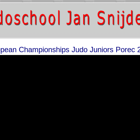
pean Championships Judo Juniors Porec 