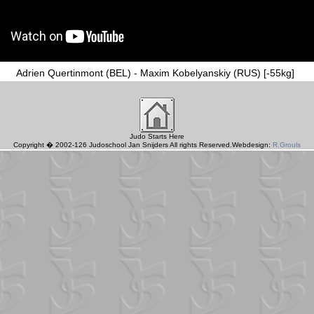
Adrien Quertinmont (BEL) - Maxim Kobelyanskiy (RUS) [-55kg]
Judo Starts Here
Copyright � 2002-126 Judoschool Jan Snijders All rights Reserved.Webdesign:
R.Grouls